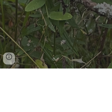
Photo by Cam Kennedy