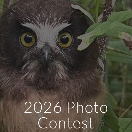
2026 Photo
Contest