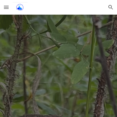
Skip to main content
Skip to navigation