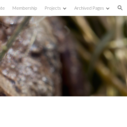
te
Membership
Projects
Archived Pages
ion