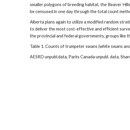
smaller polygons of breeding habitat, the Beaver Hil
be censused in one day through the total count met
Alberta plans again to utilize a modified random strat
to deliver the most cost-effective and efficient surve
the provincial and federal governments, groups like t
Table 1. Counts of trumpeter swans (white swans and
AESRD unpubl.data, Parks Canada unpubl. data, Sha