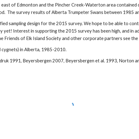
ls east of Edmonton and the Pincher Creek-Waterton area contained d
hod. The survey results of Alberta Trumpeter Swans between 1985 an
ified sampling design for the 2015 survey. We hope to be able to conti
y yet! Interest in supporting the 2015 survey has been high, and in ad
he Friends of Elk Island Society and other corporate partners see the 
 cygnets) in Alberta, 1985-2010.
ndruk 1991, Beyersbergen 2007, Beyersbergen et al. 1993, Norton 