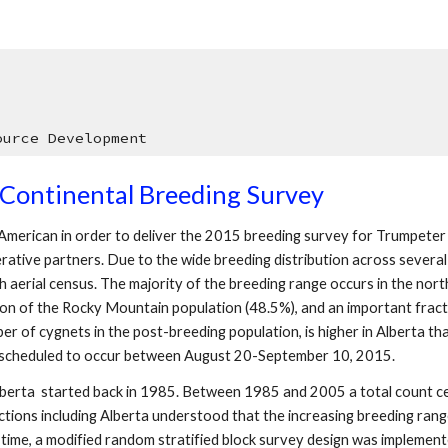
ource Development
Continental Breeding Survey
h American in order to deliver the 2015 breeding survey for Trumpeter
rative partners. Due to the wide breeding distribution across severa
ugh aerial census. The majority of the breeding range occurs in the no
ion of the Rocky Mountain population (48.5%), and an important fracti
 of cygnets in the post-breeding population, is higher in Alberta than
is scheduled to occur between August 20-September 10, 2015.
lberta started back in 1985. Between 1985 and 2005 a total count ce
dictions including Alberta understood that the increasing breeding ra
st time, a modified random stratified block survey design was implemen