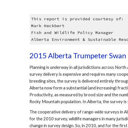
This report is provided courtesy of:
Mark Heckbert
Fish and Wildlife Policy Manager
Alberta Environment & Sustainable Res
2015 Alberta Trumpeter Swan 
Planning is underway in all jurisdictions across Nort
survey delivery is expensive and requires many coope
breeding sites, the survey is delivered entirely thro
Alberta now form a substantial (and increasing) fract
Productivity, as measured by brood size and the number
Rocky Mountain population. In Alberta, the survey 
The cooperative delivery of range-wide surveys in A
for the 2010 survey, wildlife managers in many juris
change in survey design. So, in 2010, and for the fir