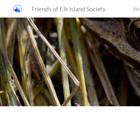
Friends of Elk Island Society
Ab
Sk