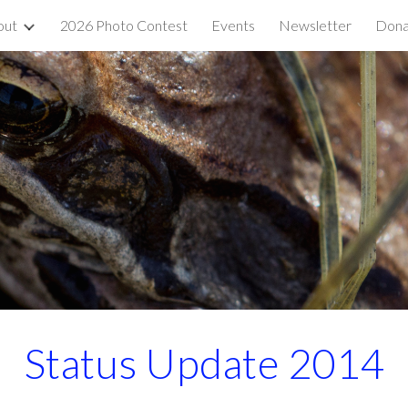
out
2026 Photo Contest
Events
Newsletter
Dona
ip to main content
Skip to navigat
Status Update 2014