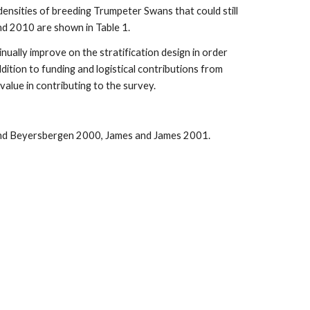
ensities of breeding Trumpeter Swans that could still
d 2010 are shown in Table 1.
nually improve on the stratification design in order
dition to funding and logistical contributions from
value in contributing to the survey.
and Beyersbergen 2000, James and James 2001.