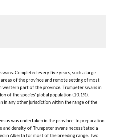
 swans. Completed every five years, such a large
l areas of the province and remote setting of most
rth western part of the province. Trumpeter swans in
on of the species’ global population (10.1%).
 in any other jurisdiction within the range of the
nsus was undertaken in the province. In preparation
nge and density of Trumpeter swans necessitated a
ted in Alberta for most of the breeding range. Two