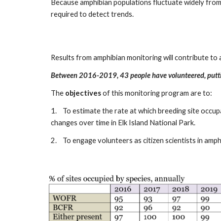
Because amphibian populations fluctuate widely from 
required to detect trends.
Results from amphibian monitoring will contribute to 
Between 2016-2019, 43 people have volunteered, putti
The
objectives
of this monitoring program are to:
1.
To estimate the rate at which breeding site occu
changes over time in Elk Island National Park.
2.
To engage volunteers as citizen scientists in am