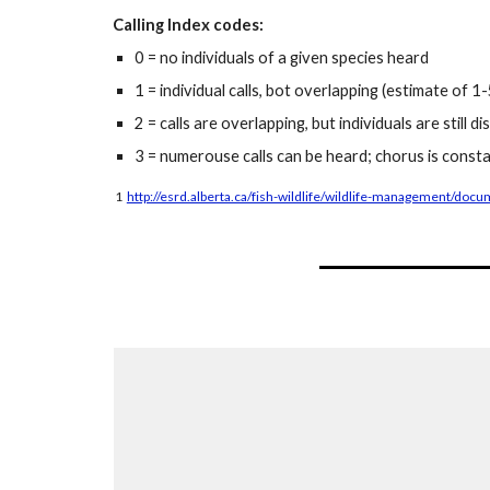
Calling Index codes:
0 = no individuals of a given species heard
1 = individual calls, bot overlapping (estimate of 1-5
2 = calls are overlapping, but individuals are still d
3 = numerouse calls can be heard; chorus is consta
1
http://esrd.alberta.ca/fish-wildlife/wildlife-management/do