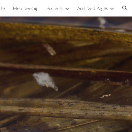
te
Membership
Projects
Archived Pages
ion