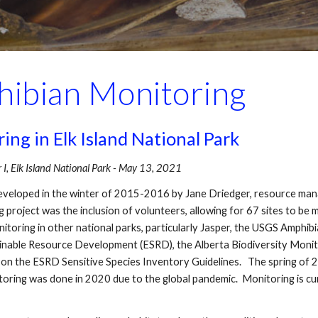
ibian Monitoring
g in Elk Island National Park
, Elk Island National Park - May 13, 2021
eloped in the winter of 2015-2016 by Jane Driedger, resource mana
 project was the inclusion of volunteers, allowing for 67 sites to be 
toring in other national parks, particularly Jasper, the USGS Amphib
ainable Resource Development (ESRD), the Alberta Biodiversity Monito
on the ESRD Sensitive Species Inventory Guidelines. The spring of 2
oring was done in 2020 due to the global pandemic. Monitoring is c