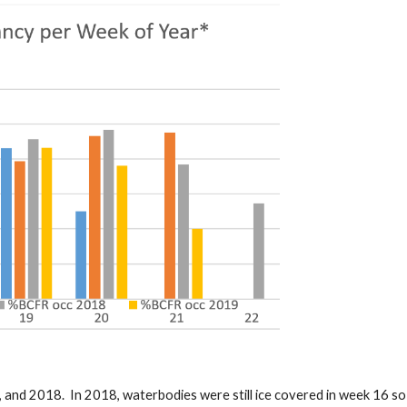
, and 2018. In 2018, waterbodies were still ice covered in week 16 s