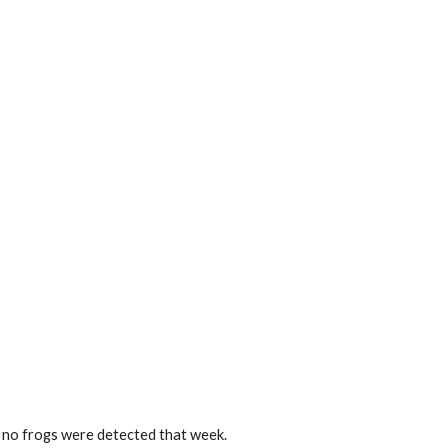
o no frogs were detected that week.