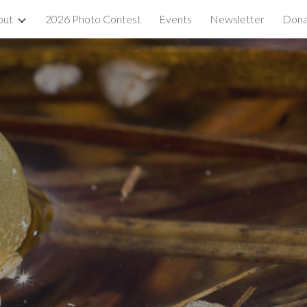
out
2026 Photo Contest
Events
Newsletter
Dona
ip to main content
Skip to navigat