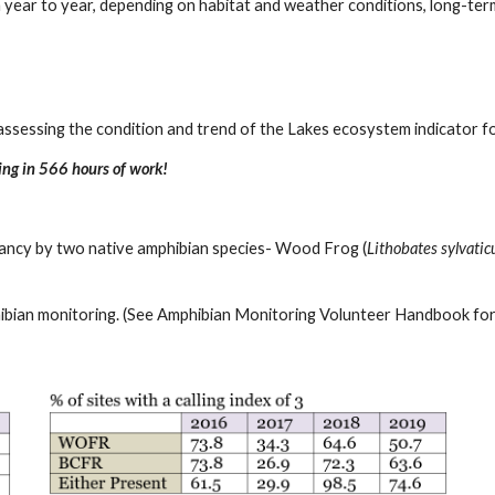
year to year, depending on habitat and weather conditions, long-ter
assessing the condition and trend of the Lakes ecosystem indicator fo
ng in 566 hours of work!
pancy by two native amphibian species- Wood Frog (
Lithobates sylvatic
phibian monitoring. (See Amphibian Monitoring Volunteer Handbook for 