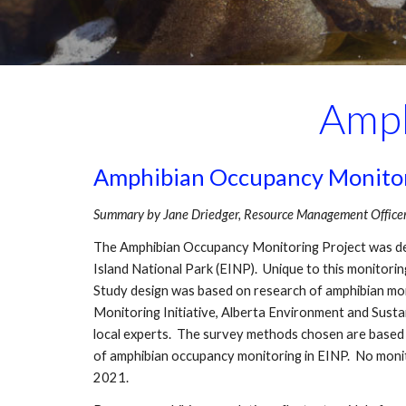
Amph
Amphibian Occupancy Monitorin
Summary by Jane Driedger, Resource Management Officer I
The Amphibian Occupancy Monitoring Project was dev
Island National Park (EINP). Unique to this monitoring
Study design was based on research of amphibian moni
Monitoring Initiative, Alberta Environment and Sust
local experts. The survey methods chosen are based 
of amphibian occupancy monitoring in EINP. No monit
2021.