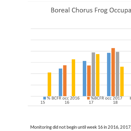
Monitoring did not begin until week 16 in 2016, 2017