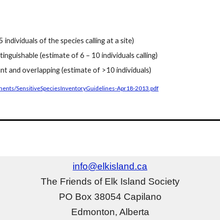
 individuals of the species calling at a site)
istinguishable (estimate of 6 – 10 individuals calling)
nt and overlapping (estimate of >10 individuals)
cuments/SensitiveSpeciesInventoryGuidelines-Apr18-2013.pdf
info@elkisland.ca
The Friends of Elk Island Society
PO Box 38054 Capilano
Edmonton, Alberta