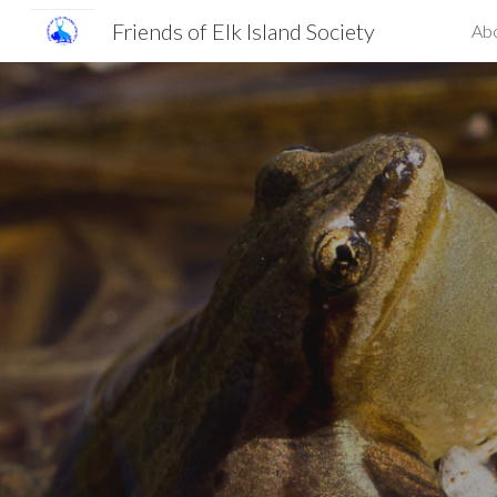
Friends of Elk Island Society
Ab
Sk