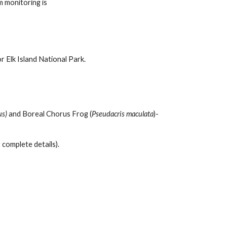
m monitoring is
r Elk Island National Park.
us)
and Boreal Chorus Frog (
Pseudacris maculata
)-
complete details).