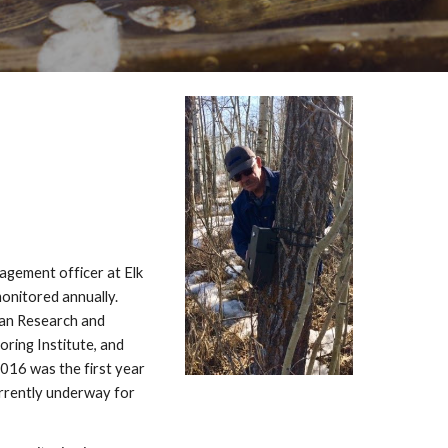
gement officer at Elk
monitored annually.
ian Research and
ring Institute, and
016 was the first year
urrently underway for