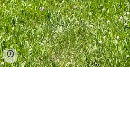
Photo by Norm Cameron
How to Make a Donation
Donations to the Society are used to support our efforts in