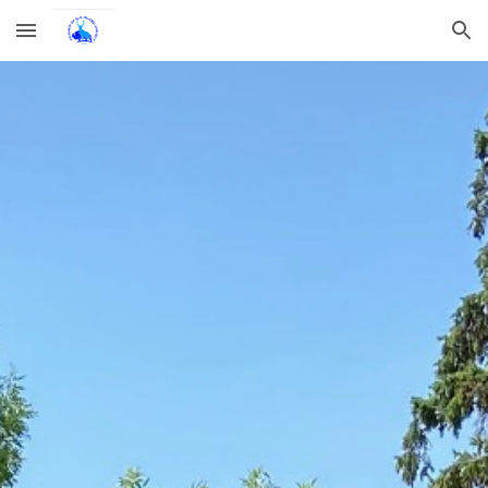
Skip to main content
Skip to navigation